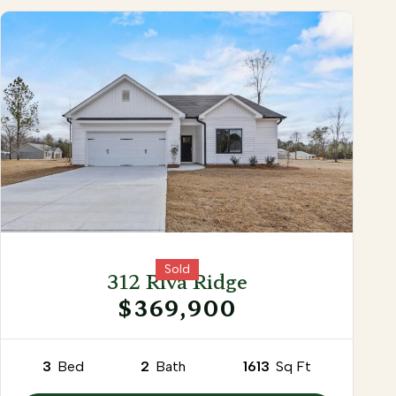
Sold
312 Riva Ridge
$369,900
3
Bed
2
Bath
1613
Sq Ft