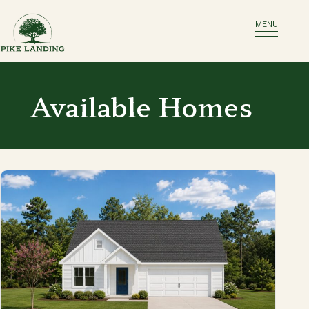
MENU
Available Homes