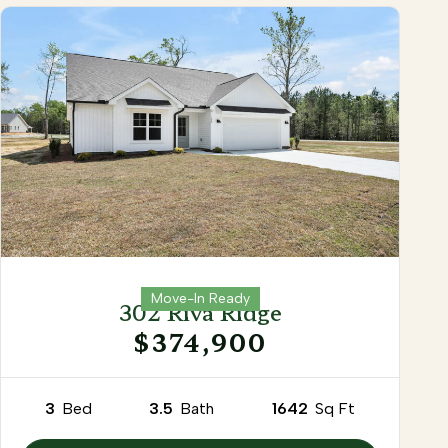
Move-In Ready
302 Riva Ridge
$374,900
3
Bed
3.5
Bath
1642
Sq Ft