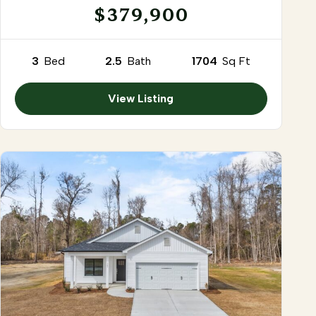
$379,900
3
Bed
2.5
Bath
1704
Sq Ft
View Listing