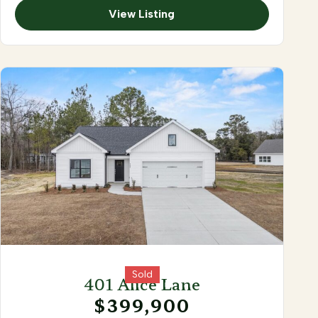
View Listing
Sold
401 Alice Lane
$399,900