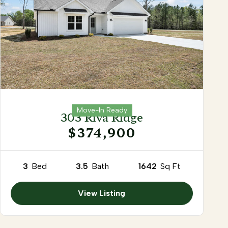
Move-In Ready
303 Riva Ridge
$374,900
3
Bed
3.5
Bath
1642
Sq Ft
View Listing