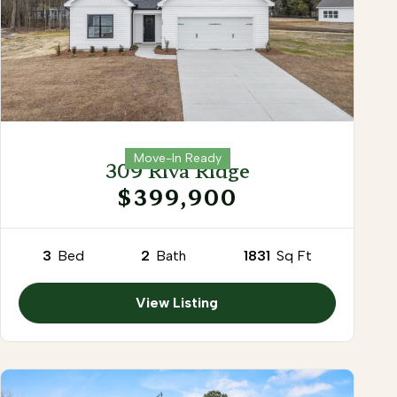
Move-In Ready
309 Riva Ridge
$399,900
3
Bed
2
Bath
1831
Sq Ft
View Listing