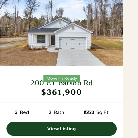
Move-In Ready
200 ET Batson Rd
$361,900
3
Bed
2
Bath
1553
Sq Ft
View Listing