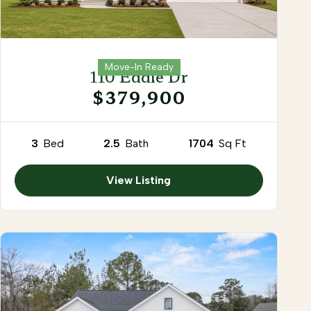
Move-In Ready
110 Eddie Dr
$379,900
3
Bed
2.5
Bath
1704
Sq Ft
View Listing