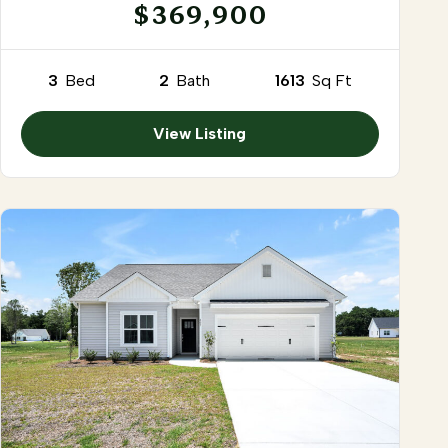
$369,900
3
Bed
2
Bath
1613
Sq Ft
View Listing