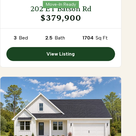
Move-In Ready
202 ET Batson Rd
$379,900
3
Bed
2.5
Bath
1704
Sq Ft
View Listing