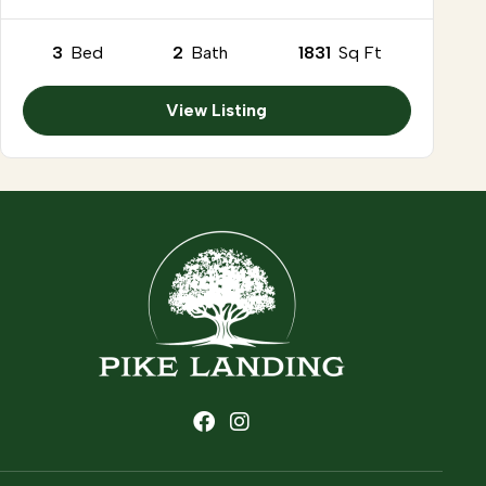
3
Bed
2
Bath
1831
Sq Ft
View Listing