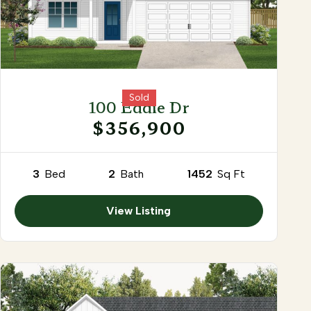
Sold
100 Eddie Dr
$356,900
3
Bed
2
Bath
1452
Sq Ft
View Listing