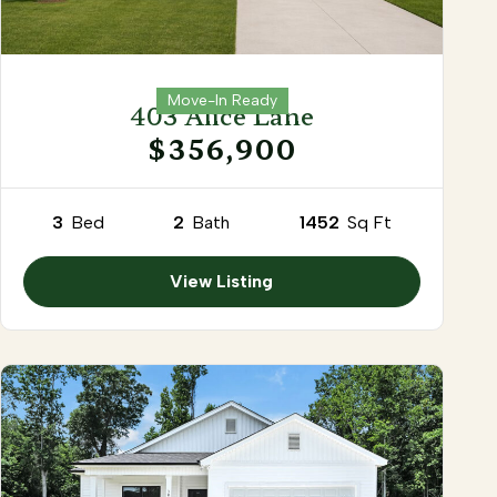
Move-In Ready
403 Alice Lane
$356,900
3
Bed
2
Bath
1452
Sq Ft
View Listing