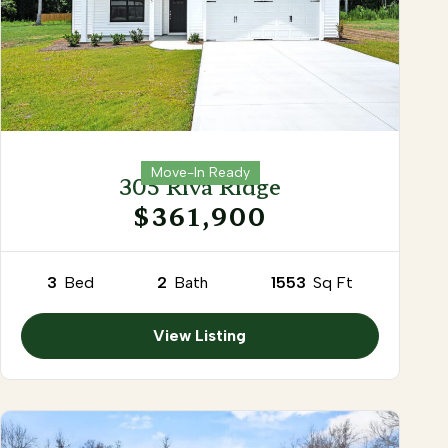
Move-In Ready
305 Riva Ridge
$361,900
3
Bed
2
Bath
1553
Sq Ft
View Listing