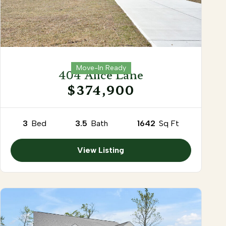
Move-In Ready
404 Alice Lane
$374,900
3
Bed
3.5
Bath
1642
Sq Ft
View Listing