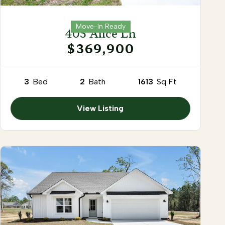
Move-In Ready
405 Alice Ln
$369,900
3
Bed
2
Bath
1613
Sq Ft
View Listing