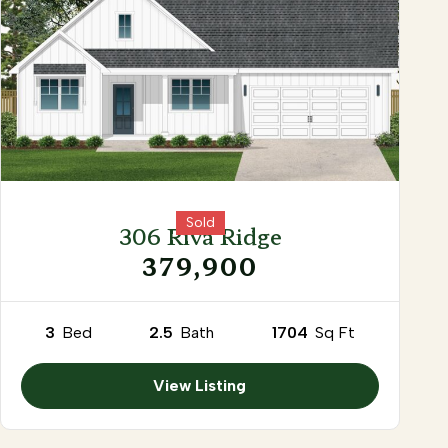
Sold
306 Riva Ridge
379,900
3
Bed
2.5
Bath
1704
Sq Ft
View Listing