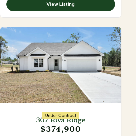
View Listing
Under Contract
307 Riva Ridge
$374,900