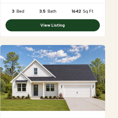
3
Bed
3.5
Bath
1642
Sq Ft
View Listing