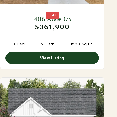
Sold
406 Alice Ln
$361,900
3
Bed
2
Bath
1553
Sq Ft
View Listing