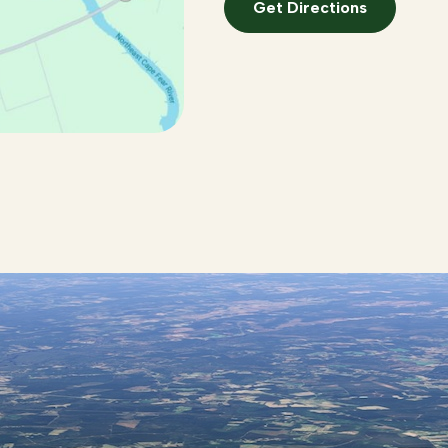
Get Directions