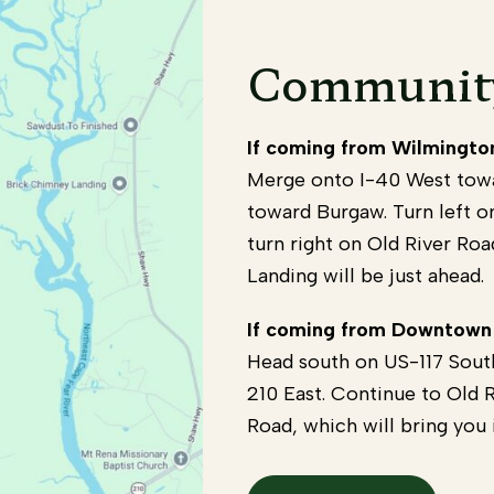
Community
If coming from Wilmingto
Merge onto I-40 West towa
toward Burgaw. Turn left o
turn right on Old River Roa
Landing will be just ahead.
If coming from Downtown
Head south on US-117 Sou
210 East. Continue to Old R
Road, which will bring you