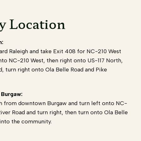
 Location
n:
rd Raleigh and take Exit 408 for NC-210 West
nto NC-210 West, then right onto US-117 North,
d, turn right onto Ola Belle Road and Pike
 Burgaw:
th from downtown Burgaw and turn left onto NC-
iver Road and turn right, then turn onto Ola Belle
 into the community.