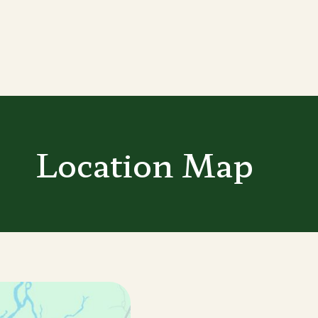
Location Map