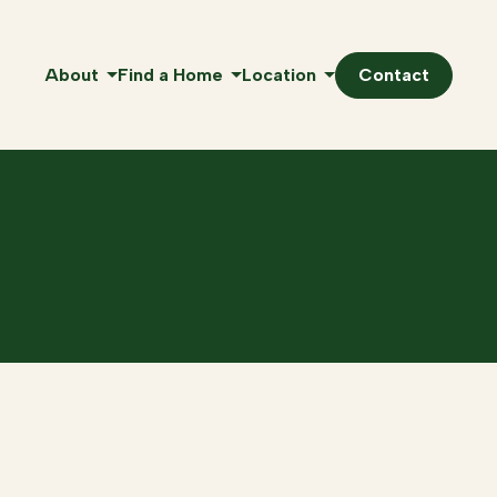
About
Find a Home
Location
Contact