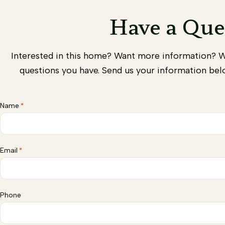
Have a Que
Interested in this home? Want more information? 
questions you have. Send us your information belo
Name
*
Email
*
Phone