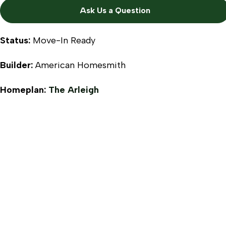
Ask Us a Question
Status:
Move-In Ready
Builder:
American Homesmith
Homeplan:
The Arleigh