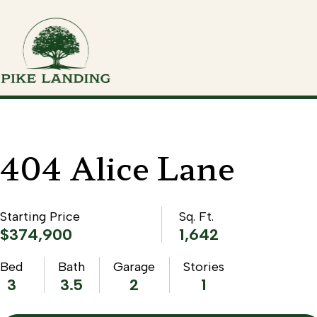
404 Alice Lane
Starting Price
Sq. Ft.
$374,900
1,642
Bed
Bath
Garage
Stories
3
3.5
2
1