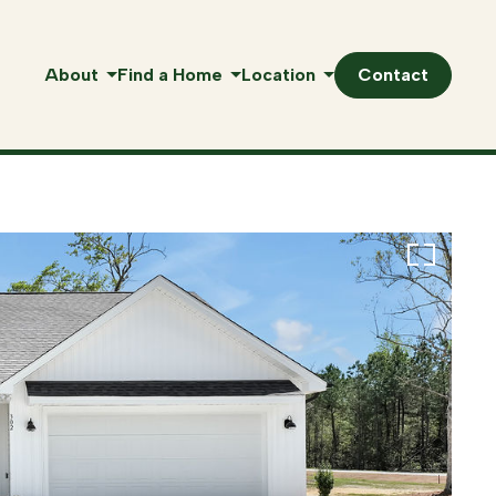
About
Find a Home
Location
Contact