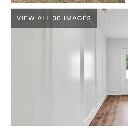
VIEW ALL 30 IMAGES