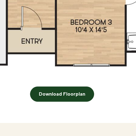
Download Floorplan