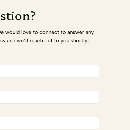
stion?
We would love to connect to answer any
w and we’ll reach out to you shortly!