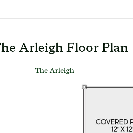
he Arleigh Floor Plan
The Arleigh