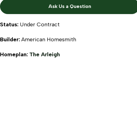
Ask Us a Question
Status:
Under Contract
Builder:
American Homesmith
Homeplan:
The Arleigh