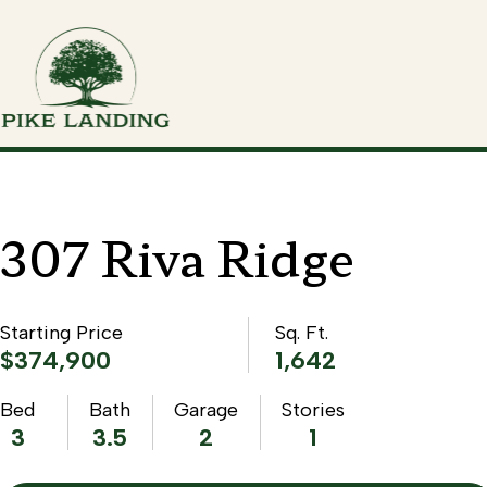
307 Riva Ridge
Starting Price
Sq. Ft.
$374,900
1,642
Bed
Bath
Garage
Stories
3
3.5
2
1