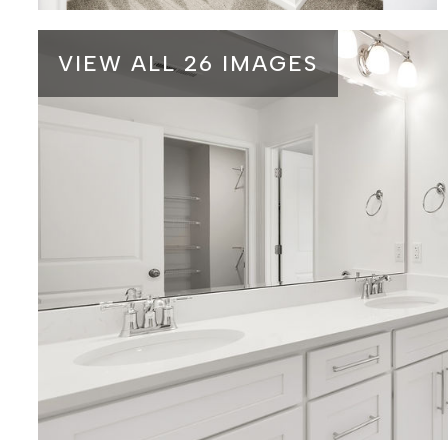
VIEW ALL 26 IMAGES