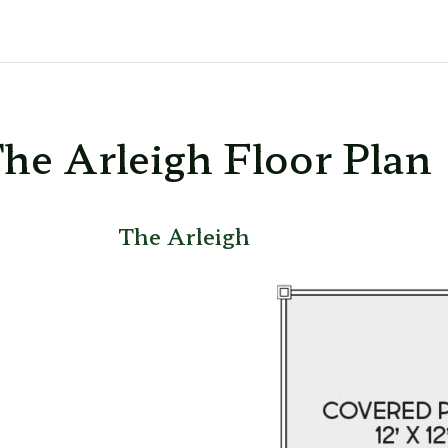
he Arleigh Floor Plan
The Arleigh