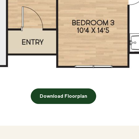
Download Floorplan