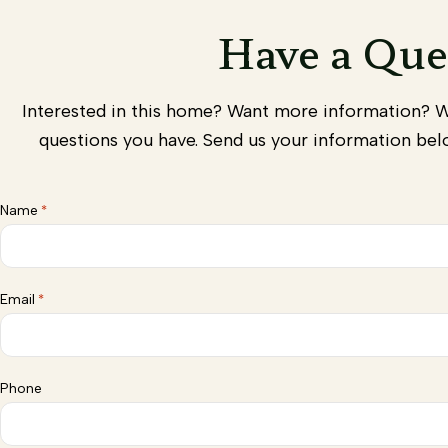
Have a Que
Interested in this home? Want more information? 
questions you have. Send us your information belo
Name
*
Email
*
Phone