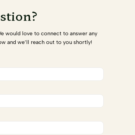
stion?
We would love to connect to answer any
w and we’ll reach out to you shortly!