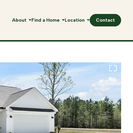
About
Find a Home
Location
Contact